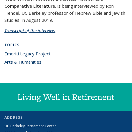
Comparative Literature
, is being interviewed by Ron
Hendel, UC Berkeley professor of Hebrew Bible and Jewish
Studies, in August 2019.
Transcript of the interview
TOPICS
Emeriti Legacy Project
topic page
Arts & Humanities
topic page
Living Well in Retirement
ADDRESS
UC Berkeley Retirement Center