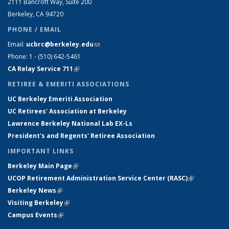
2111 Bancroft Way, Suite 200
Berkeley, CA 94720
PHONE / EMAIL
Email:
ucbrc@berkeley.edu
(link sends e-mail)
Phone: 1 - (510) 642-5461
CA Relay Service 711
(link is external)
RETIREE & EMERITI ASSOCIATIONS
UC Berkeley Emeriti Association
UC Retirees' Association at Berkeley
Lawrence Berkeley National Lab EX-Ls
President's and Regents' Retiree Association
IMPORTANT LINKS
Berkeley Main Page
(link is external)
UCOP Retirement Administration Service Center
(
RASC
)
(link is
Berkeley News
(link is external)
external)
Visiting Berkeley
(link is external)
Campus Events
(link is external)