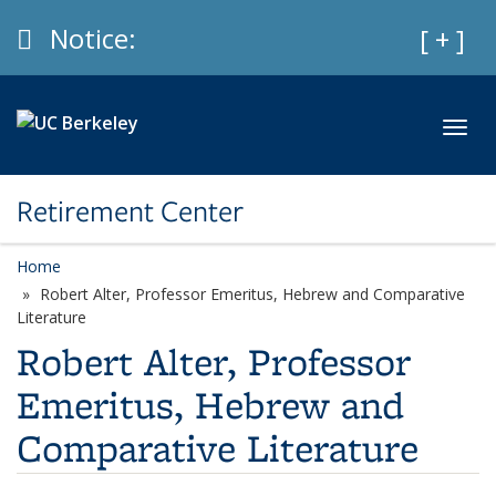
Skip to main content
Info
Notice:
Expan
[ + ]
Toggl
Retirement Center
Home
Robert Alter, Professor Emeritus, Hebrew and Comparative
Literature
Robert Alter, Professor
Emeritus, Hebrew and
Comparative Literature