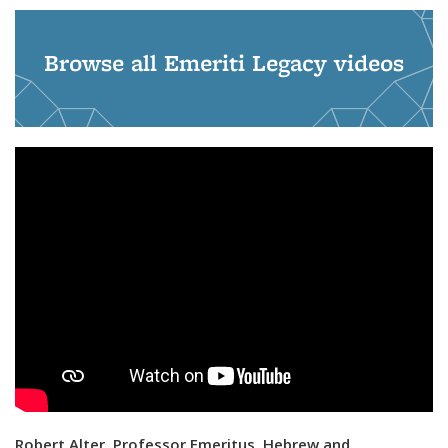
Browse all Emeriti Legacy videos
Robert Alter, Professor Emeritus, Hebrew and