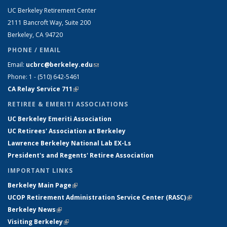
UC Berkeley Retirement Center
2111 Bancroft Way, Suite 200
Berkeley, CA 94720
PHONE / EMAIL
Email:
ucbrc@berkeley.edu
(link sends e-mail)
Phone: 1 - (510) 642-5461
CA Relay Service 711
(link is external)
RETIREE & EMERITI ASSOCIATIONS
UC Berkeley Emeriti Association
UC Retirees' Association at Berkeley
Lawrence Berkeley National Lab EX-Ls
President's and Regents' Retiree Association
IMPORTANT LINKS
Berkeley Main Page
(link is external)
UCOP Retirement Administration Service Center
(
RASC
)
(link is
Berkeley News
(link is external)
external)
Visiting Berkeley
(link is external)