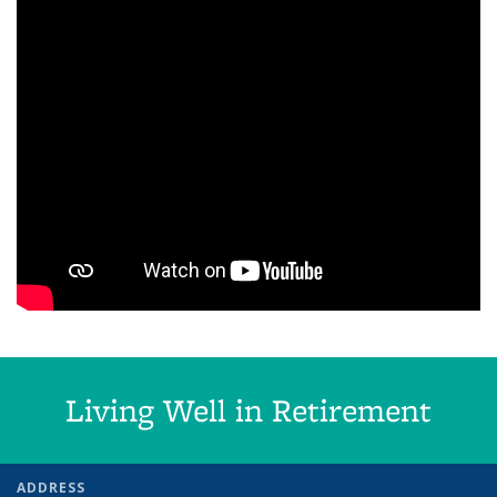
Living Well in Retirement
ADDRESS