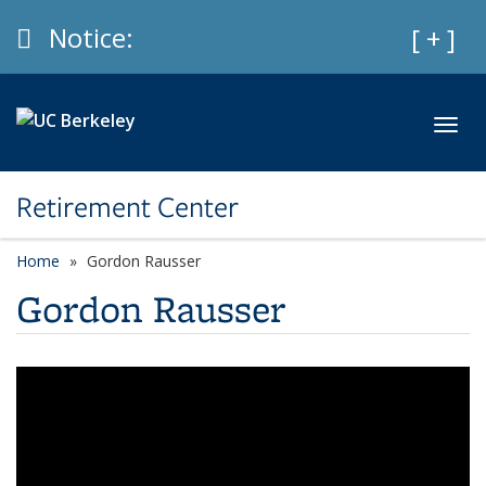
Skip to main content
Info
Notice:
Expan
[ + ]
Toggl
Retirement Center
Home
Gordon Rausser
Gordon Rausser