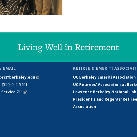
Living Well in Retirement
/ EMAIL
RETIREE & EMERITI ASSOCIAT
brc@berkeley.edu
(link sends e-
UC Berkeley Emeriti Association
- (510) 642-5461
mail)
UC Retirees' Association at Berk
 Service 711
(link is external)
Lawrence Berkeley National Lab
President's and Regents' Retire
Association