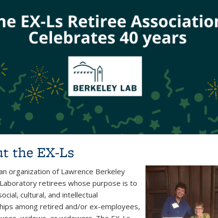
t the EX-Ls
 an organization of Lawrence Berkeley
 Laboratory retirees whose purpose is to
ocial, cultural, and intellectual
ships among retired and/or ex-employees,
ouses, widows, or widowers. The EX-Ls