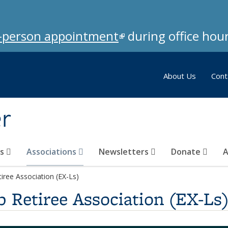
in-person appointment
(link is external)
during office hour
About Us
Cont
er
ks
Associations
Newsletters
Donate
A
iree Association (EX-Ls)
 Retiree Association (EX-Ls