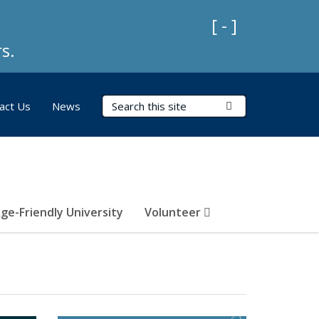
Collapse Impo
[ - ]
s.
Search Terms
Submit Search
act Us
News
ge-Friendly University
Volunteer
)