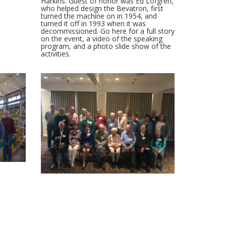
Harkins. Guest of honor was Ed Lofgren,
who helped design the Bevatron, first
turned the machine on in 1954, and
turned it off in 1993 when it was
decommissioned. Go here for a full story
on the event, a video of the speaking
program, and a photo slide show of the
activities.