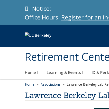
Skip to main content
Info
Notice:
Office Hours:
Register for an 
Retirement Cent
Home
Learning & Events
ID & Per
Home
Associations
Lawrence Berkeley Lab Ret
Lawrence Berkeley Lab