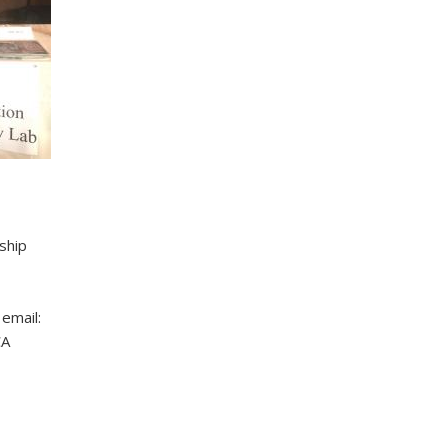
ship
email:
CA