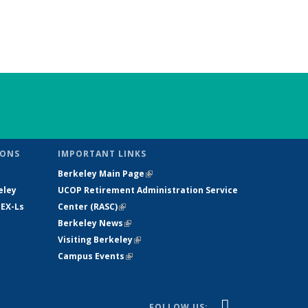
IONS
IMPORTANT LINKS
Berkeley Main Page
(link is external)
eley
UCOP Retirement Administration Service
 EX-Ls
Center
(
RASC
)
(link is external)
e
Berkeley News
(link is external)
Visiting Berkeley
(link is external)
Campus Events
(link is external)
(link is
YouTube
FOLLOW US: