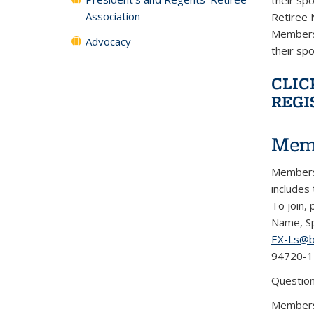
Association
Retiree 
Membersh
Advocacy
their sp
CLIC
REGI
Mem
Membersh
includes
To join,
Name, Sp
EX-Ls@b
94720-1
Question
Members 