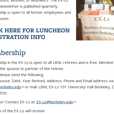
Newsletter is published quarterly.
ip is open to all former employees and
ouses.
K HERE FOR LUNCHEON
STRATION INFO
bership
ip in the EX-Ls is open to all LBNL retirees and is free. Member
 the spouse or partner of the retiree.
 please send the following:
ouse. Date, Year Retired, Address. Phone and Email address via 
erkeley.edu
(link sends e-mail)
or mail: LBNL EX-Ls 101 University Hall Berkeley, 
550.
s? Contact EX-Ls at:
EX-Ls@berkeley.edu
(link sends e-mail)
of the EX-Ls will receive: