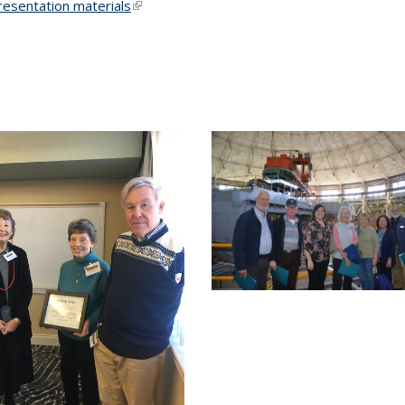
presentation materials
(link is
external)