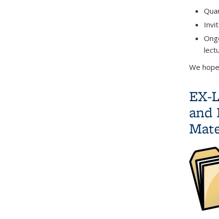
Quar
Invi
Ongo
lect
We hope 
EX-L
and 
Mate