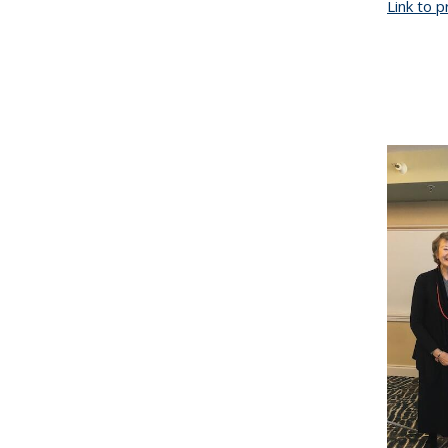
Link to 