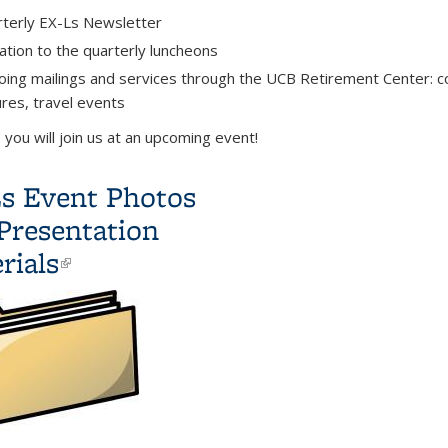
terly EX-Ls Newsletter
tation to the quarterly luncheons
ing mailings and services through the UCB Retirement Center: c
ures,
travel events
you will join us at an upcoming event!
s Event Photos
Presentation
rials
(link is
external)