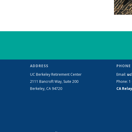
ADDRESS
PHONE 
UC Berkeley Retirement Center
Email:
uc
2111 Bancroft Way, Suite 200
Phone: 1 
Berkeley, CA 94720
CA Relay