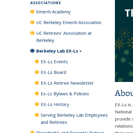
ASSOCIATIONS
Emeriti Academy
UC Berkeley Emeriti Association
UC Retirees' Association at
Berkeley
Berkeley Lab EX-Ls
EX-Ls Events
EX-Ls Board
EX-Ls Retiree Newsletter
Abou
Ex-Ls Bylaws & Policies
EX-Ls History
EX-Ls is
National
Serving Berkeley Lab Employees
provide s
and Retirees
relation
President's and Regents' Retiree
their sp