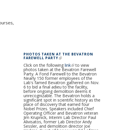
ourses,
PHOTOS TAKEN AT THE BEVATRON
FAREWELL PARTY
(LINK IS EXTERNAL)
Click on the following
link
(link is external)
to view
photos taken at the Bevatron Farewell
Party. A Fond Farewell to the Bevatron
Nearly 150 former employees of the
Lab's famed Bevatron gathered on Nov.
6 to bid a final adieu to the facility,
before ongoing demolition deems it
unrecognizable. The Bevatron holds a
significant spot in scientific history as the
place of discovery that earned four
Nobel Prizes. Speakers included Chief
Operating Officer and Bevatron veteran
Jim Krupnick, Interim Lab Director Paul
Alivisatos, former Lab Director Andy
Sessler, and demolition director Joe