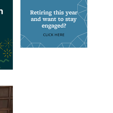
Retiring this year
and want to stay
engaged?
CLICK HERE