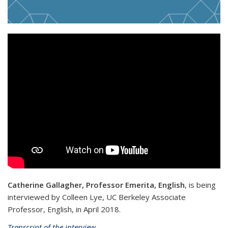
Catherine Gallagher, Professor Emerita, English
, is being
interviewed by Colleen Lye, UC Berkeley Associate
Professor, English, in April 2018.
Transcript of the interview