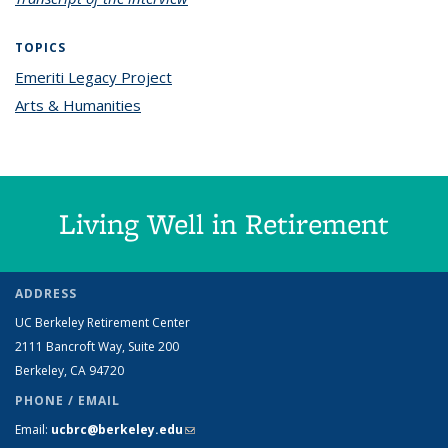
TOPICS
Emeriti Legacy Project
topic page
Arts & Humanities
topic page
Living Well in Retirement
ADDRESS
UC Berkeley Retirement Center
2111 Bancroft Way, Suite 200
Berkeley, CA 94720
PHONE / EMAIL
Email:
ucbrc@berkeley.edu
(link sends e-mail)