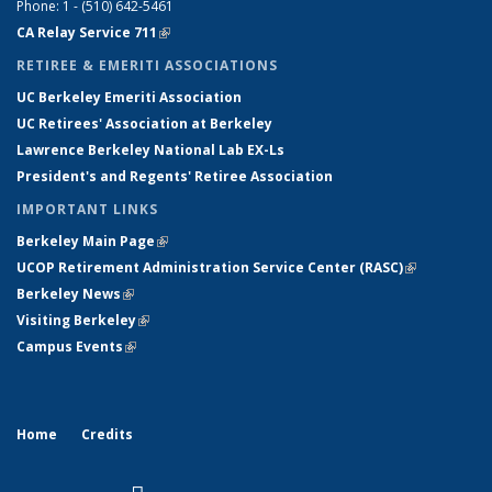
Phone: 1 - (510) 642-5461
CA Relay Service 711
(link is external)
RETIREE & EMERITI ASSOCIATIONS
UC Berkeley Emeriti Association
UC Retirees' Association at Berkeley
Lawrence Berkeley National Lab EX-Ls
President's and Regents' Retiree Association
IMPORTANT LINKS
Berkeley Main Page
(link is external)
UCOP Retirement Administration Service Center
(
RASC
)
(link is
Berkeley News
(link is external)
external)
Visiting Berkeley
(link is external)
Campus Events
(link is external)
Home
Credits