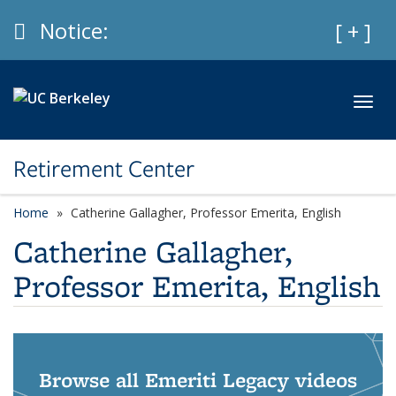
Skip to main content
Info
Notice:
Expan
[ + ]
Toggl
Retirement Center
Home
Catherine Gallagher, Professor Emerita, English
Catherine Gallagher,
Professor Emerita, English
Browse all Emeriti Legacy videos