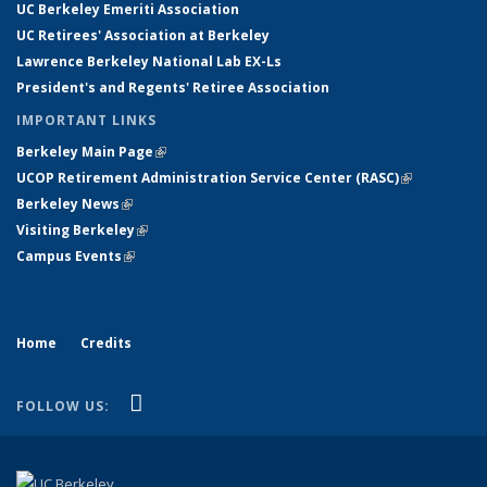
UC Berkeley Emeriti Association
UC Retirees' Association at Berkeley
Lawrence Berkeley National Lab EX-Ls
President's and Regents' Retiree Association
IMPORTANT LINKS
Berkeley Main Page
(link is external)
UCOP Retirement Administration Service Center
(
RASC
)
(link is
Berkeley News
(link is external)
external)
Visiting Berkeley
(link is external)
Campus Events
(link is external)
Home
Credits
(link is external)
YouTube
FOLLOW US: