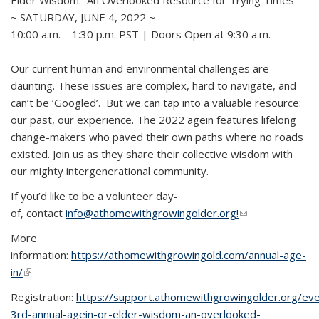
Elder Wisdom: An Overlooked Resource for Trying Times
~ SATURDAY, JUNE 4, 2022 ~
10:00 a.m. – 1:30 p.m. PST | Doors Open at 9:30 a.m.
Our current human and environmental challenges are
daunting. These issues are complex, hard to navigate, and
can’t be ‘Googled’. But we can tap into a valuable resource:
our past, our experience. The 2022 agein features lifelong
change-makers who paved their own paths where no roads
existed. Join us as they share their collective wisdom with
our mighty intergenerational community.
If you’d like to be a volunteer day-
of, contact
info@athomewithgrowingolder.org!
(link sends e-
mail)
More
information:
https://athomewithgrowingold.com/annual-age-
in/
(link is external)
Registration:
https://support.athomewithgrowingolder.org/ev
3rd-annual-agein-or-elder-wisdom-an-overlooked-