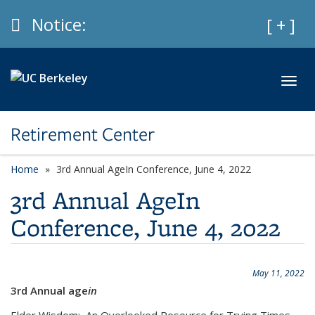
Skip to main content
Info
Notice:
Expan
[ + ]
Toggl
Retirement Center
Home
3rd Annual AgeIn Conference, June 4, 2022
3rd Annual AgeIn
Conference, June 4, 2022
May 11, 2022
3rd Annual age
in