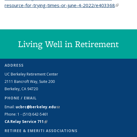
resource-for-trying-times-or-june-4-2022/e403368
(link is
external)
Living Well in Retirement
ADDRESS
UC Berkeley Retirement Center
2111 Bancroft Way, Suite 200
Berkeley, CA 94720
PHONE / EMAIL
Email:
ucbrc@berkeley.edu
(link sends e-mail)
Phone: 1 - (510) 642-5461
CA Relay Service 711
(link is external)
RETIREE & EMERITI ASSOCIATIONS